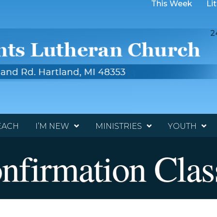
This Week
Li
2
EACH
I’M NEW
MINISTRIES
YOUTH
nfirmation Clas