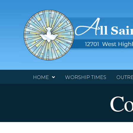
HOME
WORSHIP TIMES
OUTR
Co