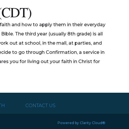
g (CDT)
an faith and how to apply them in their everyday
ible. The third year (usually 8th grade) is all
rk out at school, in the mall, at parties, and
ide to go through Confirmation, a service in
 you for living out your faith in Christ for
TH
CONTACT US
Powered by Clarity Cloud®