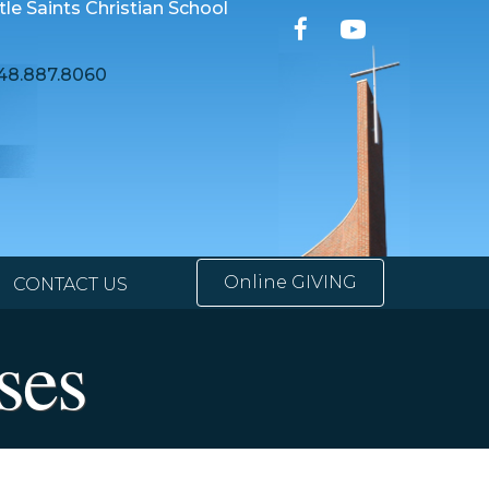
ttle Saints Christian School
48.887.8060
Online GIVING
CONTACT US
ses