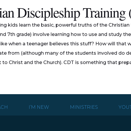
ian Discipleship Trainin
ping kids learn the basic, powerful truths of the Christi
and 7th grade) involve learning how to use and study the B
ike when a teenager believes this stuff? How will that wo
te from (although many of the students involved do dec
o Christ and the Church). CDT is something that prepares
ACH
I’M NEW
MINISTRIES
YOU