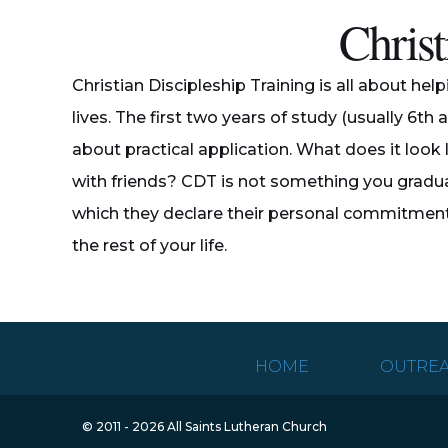
Christ
Christian Discipleship Training is all about hel
lives. The first two years of study (usually 6th 
about practical application. What does it look l
with friends? CDT is not something you gradua
which they declare their personal commitment t
the rest of your life.
HOME
OUTRE
© 2011 - 2026 All Saints Lutheran Church