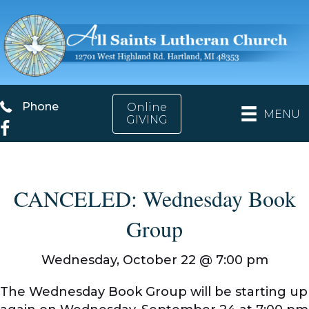
Phone
Phone
Online
MENU
GIVING
Facebook
CANCELED: Wednesday Book
Group
Wednesday, October 22 @
7:00 pm
The Wednesday Book Group will be starting up