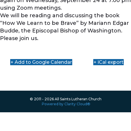
again on Wednesday, September 24 at 7:00 pm
using Zoom meetings.
We will be reading and discussing the book
“How We Learn to be Brave” by Mariann Edgar
Budde, the Episcopal Bishop of Washington.
Please join us.
+ Add to Google Calendar
+ iCal export
© 2011 - 2026 All Saints Lutheran Church
Powered by Clarity Cloud®