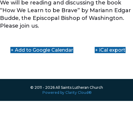
We will be reading and discussing the book
“How We Learn to be Brave” by Mariann Edgar
Budde, the Episcopal Bishop of Washington.
Please join us.
+ Add to Google Calendar
+ iCal export
© 2011 - 2026 All Saints Lutheran Church
Powered by Clarity Cloud®