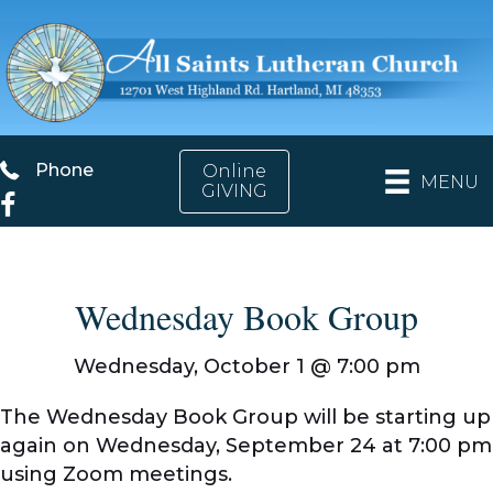
Phone
Phone
Online
MENU
GIVING
Facebook
Wednesday Book Group
Wednesday, October 1 @
7:00 pm
The Wednesday Book Group will be starting up
again on Wednesday, September 24 at 7:00 pm
using Zoom meetings.