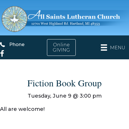
Phone
Phone
Online
MENU
GIVING
Facebook
Fiction Book Group
Tuesday, June 9 @
3:00 pm
All are welcome!