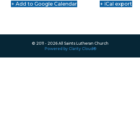
+ Add to Google Calendar
+ iCal export
© 2011 - 2026 All Saints Lutheran Church
Powered by Clarity Cloud®