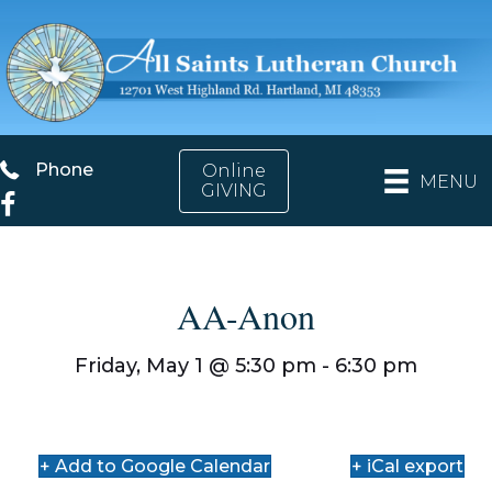
Phone
Phone
Online
MENU
GIVING
Facebook
AA-Anon
Friday, May 1 @
5:30 pm
- 6:30 pm
+ Add to Google Calendar
+ iCal export