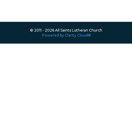
© 2011 - 2026 All Saints Lutheran Church
Powered by Clarity Cloud®